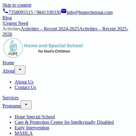
Skip to content
7358095515 / 9841330330
info@hopechennai.com
Blog
|
Urgent Need
Activities
Activities – Recent 2024-2025
Activities – Recent 2025-
2026
Home
About
About Us
Contact Us
Services
Programs
Hope Special School
Care & Protection Centre for Intellectually Disabled
Early Intervention
MAHLA