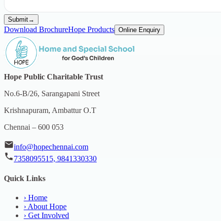
Submit
→
Download Brochure
Hope Products
Online Enquiry
Hope Public Charitable Trust
No.6-B/26, Sarangapani Street
Krishnapuram, Ambattur O.T
Chennai – 600 053
info@hopechennai.com
7358095515, 9841330330
Quick Links
›
Home
›
About Hope
›
Get Involved