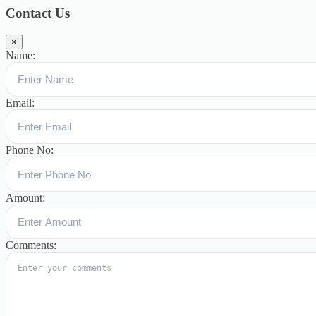
Contact Us
×
Name:
Email:
Phone No:
Amount:
Comments: