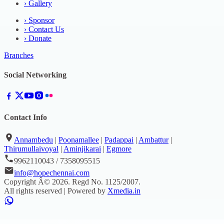
›
Gallery
›
Sponsor
›
Contact Us
›
Donate
Branches
Social Networking
Contact Info
Annambedu
|
Poonamallee
|
Padappai
|
Ambattur
|
Thirumullaivoyal
|
Aminjikarai
|
Egmore
9962110043 / 7358095515
info@hopechennai.com
Copyright Â©
2026
. Regd No.
1125/2007
.
All rights reserved | Powered by
Xmedia.in