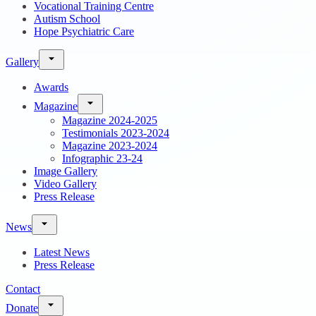
Vocational Training Centre
Autism School
Hope Psychiatric Care
Gallery
Awards
Magazine
Magazine 2024-2025
Testimonials 2023-2024
Magazine 2023-2024
Infographic 23-24
Image Gallery
Video Gallery
Press Release
News
Latest News
Press Release
Contact
Donate