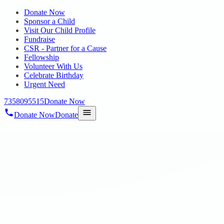
Donate Now
Sponsor a Child
Visit Our Child Profile
Fundraise
CSR - Partner for a Cause
Fellowship
Volunteer With Us
Celebrate Birthday
Urgent Need
7358095515
Donate Now
Donate Now
Donate
Home
/
Blog
/
07 Jul 2021
Blog
Spatial Orientation Hope Chennai
07 Jul 2021
revisi_adminbackup
1
min read
Going out is a kind of socializing and relaxing for everyone,
especially for PWDs. As a part of spatial orientation, all the residents
were taken for a small trip to Matsya Narayana Temple, ECR,